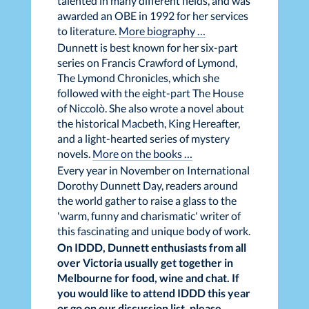
talented in many different fields, and was
awarded an OBE in 1992 for her services
to literature.
More biography …
Dunnett is best known for her six-part
series on Francis Crawford of Lymond,
The Lymond Chronicles, which she
followed with the eight-part The House
of Niccolò. She also wrote a novel about
the historical Macbeth, King Hereafter,
and a light-hearted series of mystery
novels.
More on the books …
Every year in November on International
Dorothy Dunnett Day, readers around
the world gather to raise a glass to the
'warm, funny and charismatic' writer of
this fascinating and unique body of work.
On IDDD, Dunnett enthusiasts from all
over Victoria usually get together in
Melbourne for food, wine and chat. If
you would like to attend IDDD this year
or go on our discussion list, please