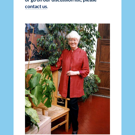
contact us
.