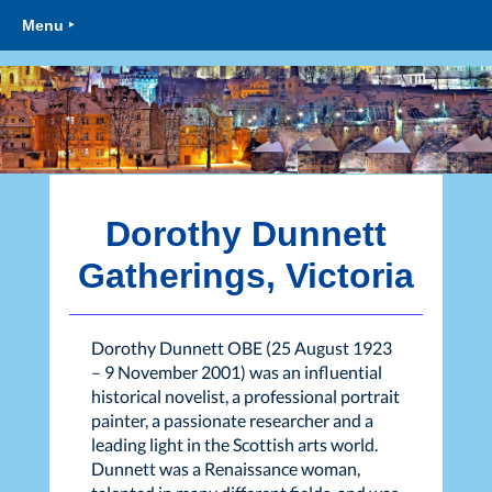
Menu ‣
Dorothy Dunnett
Gatherings, Victoria
Dorothy Dunnett OBE (25 August 1923
– 9 November 2001) was an influential
historical novelist, a professional portrait
painter, a passionate researcher and a
leading light in the Scottish arts world.
Dunnett was a Renaissance woman,