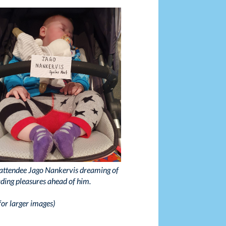
ttendee Jago Nankervis dreaming of
ading pleasures ahead of him.
for larger images)