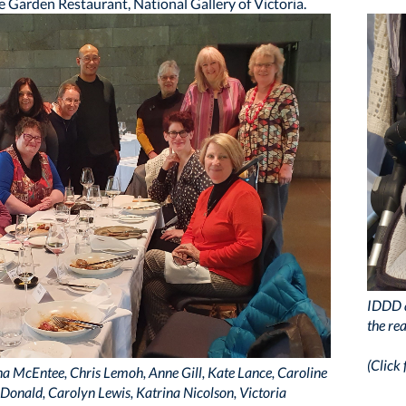
e Garden Restaurant, National Gallery of Victoria.
IDDD a
the re
(Click 
rsha McEntee, Chris Lemoh, Anne Gill, Kate Lance, Caroline
McDonald, Carolyn Lewis, Katrina Nicolson, Victoria