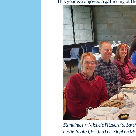
This year we enjoyed a gathering at th
Standing, l-r: Michele Fitzgerald, Sa
Leslie. Seated, l-r: Jen Lee, Stephen 