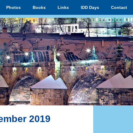
Photos
Books
Links
IDD Days
Contact
vember 2019