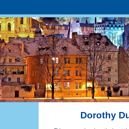
Dorothy Du