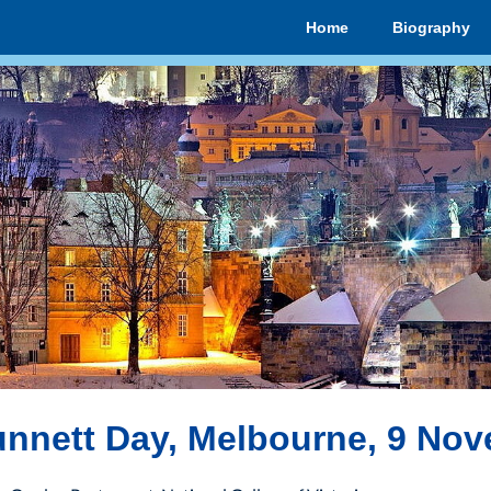
Home
Biography
nnett Day, Melbourne, 9 No